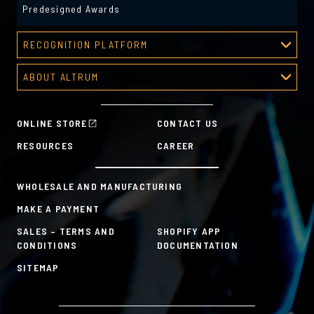
Predesigned Awards
RECOGNITION PLATFORM
Recognition Platform
ABOUT ALTRUM
Recognition Programs
About Altrum
Manager Tools
Mission & Values
HR Tools
ONLINE STORE
CONTACT US
History
Custom Plans for Employee Recognition & Rewards
RESOURCES
CAREER
Sustainability Commitment
A la Carte
WHOLESALE AND MANUFACTURING
MAKE A PAYMENT
SALES – TERMS AND
SHOPIFY APP
CONDITIONS
DOCUMENTATION
SITEMAP