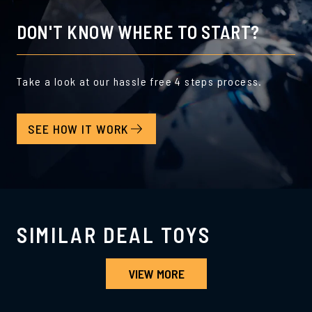
DON'T KNOW WHERE TO START?
Take a look at our hassle free 4 steps process.
SEE HOW IT WORK
SIMILAR DEAL TOYS
VIEW MORE