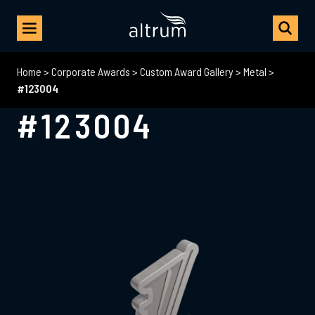
Home
>
Corporate Awards
>
Custom Award Gallery
>
Metal
>
#123004
#123004