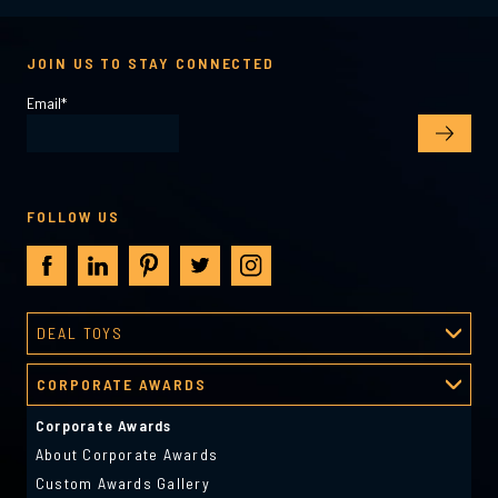
JOIN US TO STAY CONNECTED
Email
*
FOLLOW US
DEAL TOYS
Deal Toys
CORPORATE AWARDS
About Deal Toys
Deal Toys Gallery
Corporate Awards
Predesigned Deal Toys
About Corporate Awards
Custom Awards Gallery