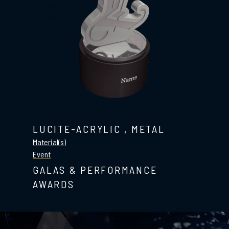
LUCITE-ACRYLIC
,
METAL
Material(s)
Event
GALAS & PERFORMANCE
AWARDS