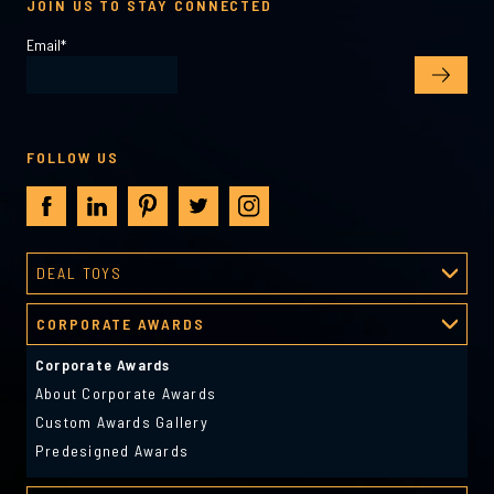
JOIN US TO STAY CONNECTED
Email
*
FOLLOW US
DEAL TOYS
Deal Toys
CORPORATE AWARDS
About Deal Toys
Deal Toys Gallery
Corporate Awards
Predesigned Deal Toys
About Corporate Awards
Custom Awards Gallery
Predesigned Awards