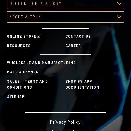
RECOGNITION PLATFORM
Recognition Platform
ABOUT ALTRUM
Recognition Programs
About Altrum
Manager Tools
Mission & Values
HR Tools
ONLINE STORE
CONTACT US
History
Custom Plans for Employee Recognition & Rewards
RESOURCES
CAREER
Sustainability Commitment
A la Carte
WHOLESALE AND MANUFACTURING
MAKE A PAYMENT
SALES – TERMS AND
SHOPIFY APP
CONDITIONS
DOCUMENTATION
SITEMAP
Privacy Policy