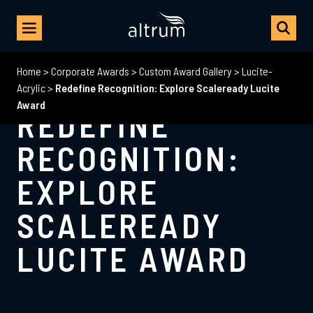
Home
>
Corporate Awards
>
Custom Award Gallery
>
Lucite-
Acrylic
>
Redefine Recognition: Explore Scaleready Lucite
Award
REDEFINE
RECOGNITION:
EXPLORE
SCALEREADY
LUCITE AWARD