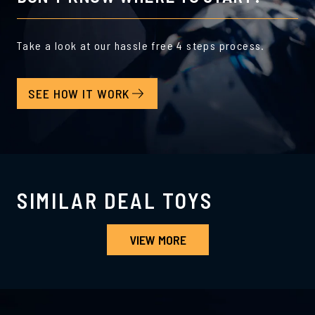
Take a look at our hassle free 4 steps process.
SEE HOW IT WORK
SIMILAR DEAL TOYS
VIEW MORE