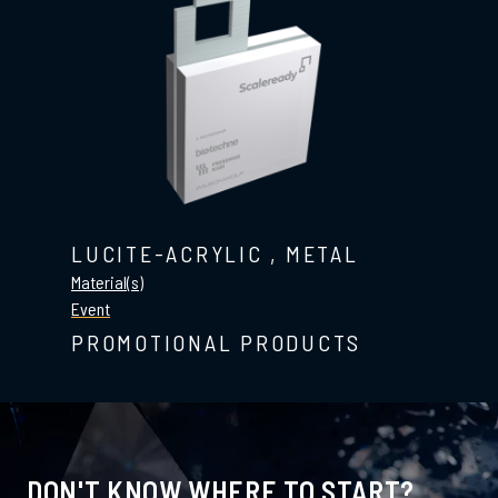
LUCITE-ACRYLIC
,
METAL
Material(s)
Event
PROMOTIONAL PRODUCTS
DON'T KNOW WHERE TO START?