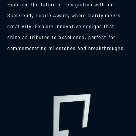
Embrace the future of recognition with our
Scaleready Lucite Award, where clarity meets
creativity. Explore innovative designs that
shine as tributes to excellence, perfect for
commemorating milestones and breakthroughs.