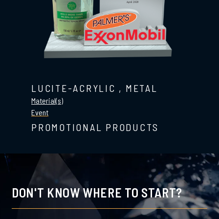
LUCITE-ACRYLIC
,
METAL
Material(s)
Event
PROMOTIONAL PRODUCTS
DON'T KNOW WHERE TO START?