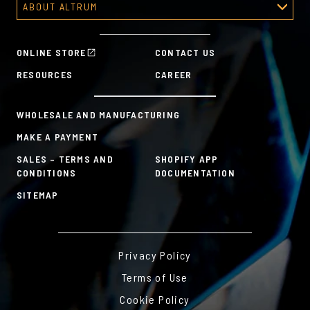
ABOUT ALTRUM
Recognition Programs
About Altrum
Manager Tools
Mission & Values
HR Tools
ONLINE STORE
CONTACT US
History
Custom Plans for Employee Recognition & Rewards
RESOURCES
CAREER
Sustainability Commitment
A la Carte
WHOLESALE AND MANUFACTURING
MAKE A PAYMENT
SALES – TERMS AND
SHOPIFY APP
CONDITIONS
DOCUMENTATION
SITEMAP
Privacy Policy
Terms of Use
Cookie Policy