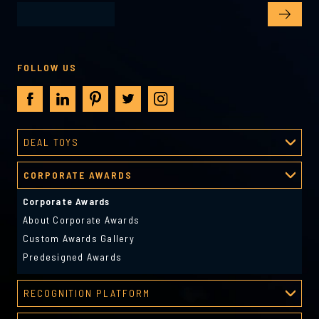
FOLLOW US
DEAL TOYS
Deal Toys
CORPORATE AWARDS
About Deal Toys
Deal Toys Gallery
Corporate Awards
Predesigned Deal Toys
About Corporate Awards
Custom Awards Gallery
Predesigned Awards
RECOGNITION PLATFORM
Recognition Platform