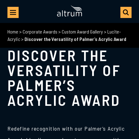
Home
>
Corporate Awards
>
Custom Award Gallery
>
Lucite-
Acrylic
>
Discover the Versatility of Palmer’s Acrylic Award
DISCOVER THE
VERSATILITY OF
PALMER’S
ACRYLIC AWARD
Redefine recognition with our Palmer’s Acrylic