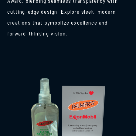
Award, blending seamless transparency with
cutting-edge design. Explore sleek, modern
creations that symbolize excellence and
forward-thinking vision.