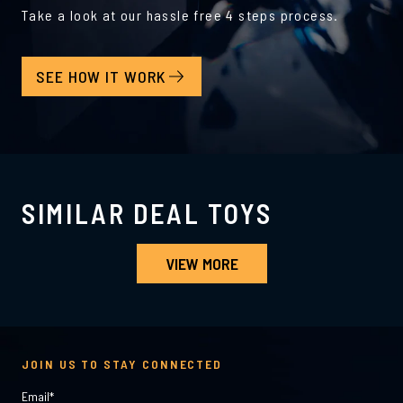
Take a look at our hassle free 4 steps process.
SEE HOW IT WORK
SIMILAR DEAL TOYS
VIEW MORE
JOIN US TO STAY CONNECTED
Email
*