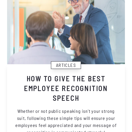
ARTICLES
HOW TO GIVE THE BEST
EMPLOYEE RECOGNITION
SPEECH
Whether or not public speaking isn’t your strong
suit, following these simple tips will ensure your
employees feel appreciated and your message of