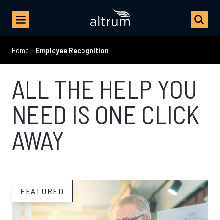
Home
>
Employee Recognition
ALL THE HELP YOU
NEED IS ONE CLICK
AWAY
FEATURED