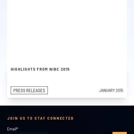
HIGHLIGHTS FROM NIBC 2015
PRESS RELEASES
JANUARY 2015
JOIN US TO STAY CONNECTED
Email
*