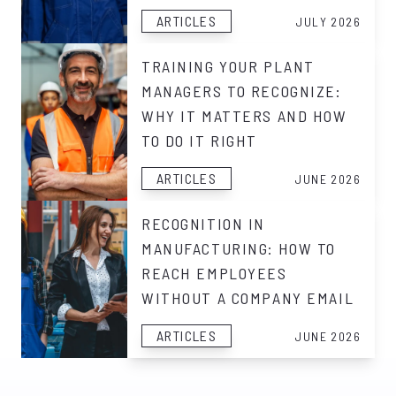
ARTICLES
JULY 2026
TRAINING YOUR PLANT
MANAGERS TO RECOGNIZE:
WHY IT MATTERS AND HOW
TO DO IT RIGHT
ARTICLES
JUNE 2026
RECOGNITION IN
MANUFACTURING: HOW TO
REACH EMPLOYEES
WITHOUT A COMPANY EMAIL
ARTICLES
JUNE 2026