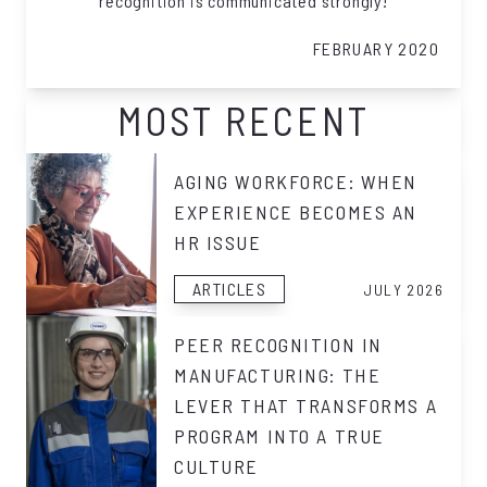
recognition is communicated strongly!
FEBRUARY 2020
MOST RECENT
AGING WORKFORCE: WHEN
EXPERIENCE BECOMES AN
HR ISSUE
ARTICLES
JULY 2026
PEER RECOGNITION IN
MANUFACTURING: THE
LEVER THAT TRANSFORMS A
PROGRAM INTO A TRUE
CULTURE