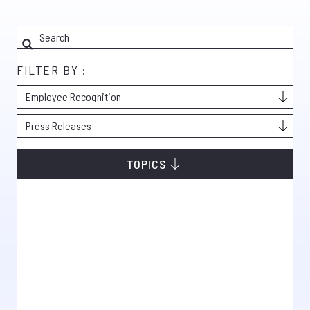
FILTER BY :
TOPICS