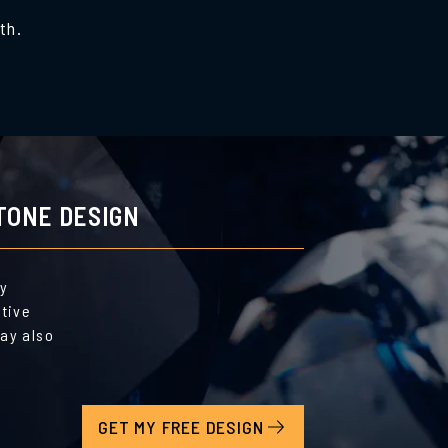
th.
TONE DESIGN
by
ative
ay also
GET MY FREE DESIGN