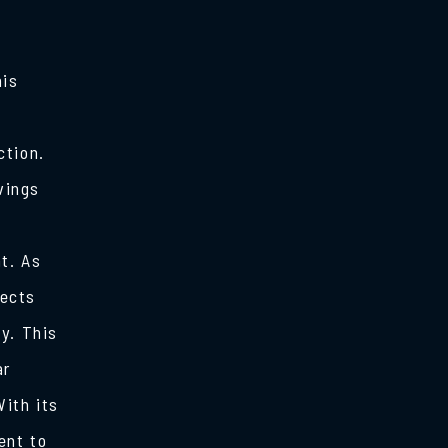
his
ction.
vings
t. As
lects
y. This
ar
ith its
ent to