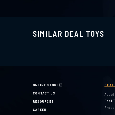
SIMILAR DEAL TOYS
ONLINE STORE
DEAL
CONTACT US
About
Deal 
RESOURCES
Prede
CAREER