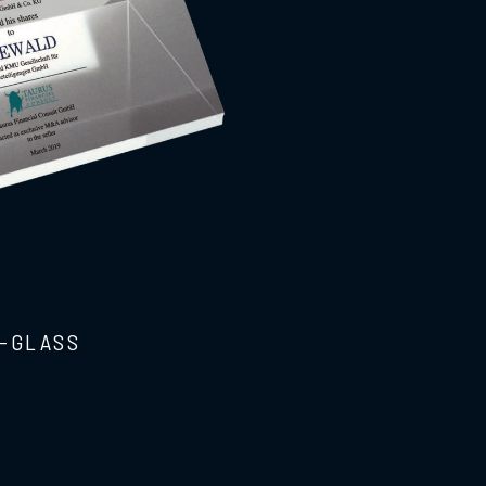
-GLASS