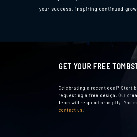
your success, inspiring continued grow
GET YOUR FREE TOMBS
Celebrating a recent deal? Start 
requesting a free design. Our cre
team will respond promptly. You m
contact us
.