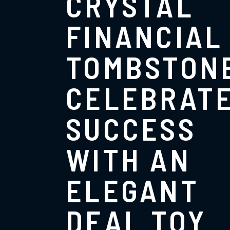
CRYSTAL
FINANCIAL
TOMBSTONE
CELEBRAT
SUCCESS
WITH AN
ELEGANT
DEAL TOY