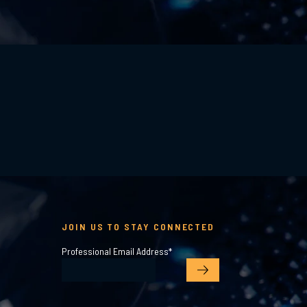
JOIN US TO STAY CONNECTED
Professional Email Address
*