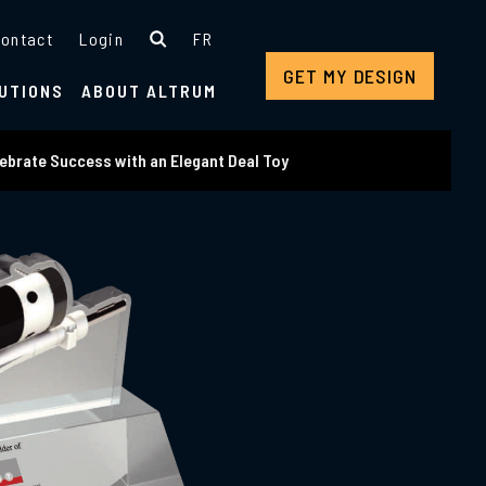
ontact
Login
FR
GET MY DESIGN
UTIONS
ABOUT ALTRUM
ebrate Success with an Elegant Deal Toy