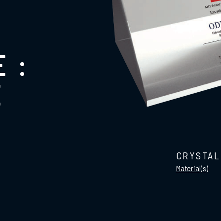
 :
E
CRYSTAL
Material(s)