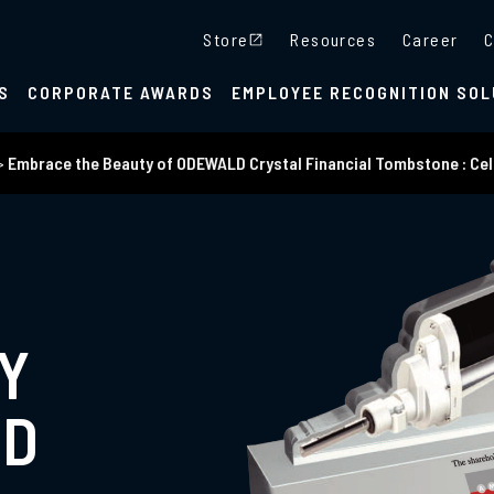
Store
Resources
Career
C
S
CORPORATE AWARDS
EMPLOYEE RECOGNITION SOL
>
Embrace the Beauty of ODEWALD Crystal Financial Tombstone : Cel
Y
LD