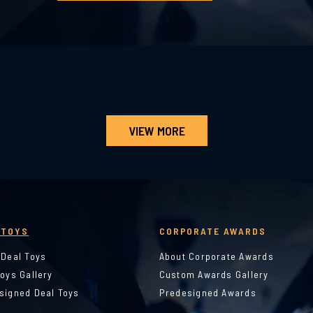
VIEW MORE
 TOYS
CORPORATE AWARDS
 Deal Toys
About Corporate Awards
Toys Gallery
Custom Awards Gallery
signed Deal Toys
Predesigned Awards