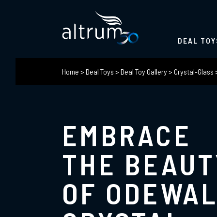
DEAL TOY
Home
>
Deal Toys
>
Deal Toy Gallery
>
Crystal-Glass
EMBRACE
THE BEAUT
OF ODEWA