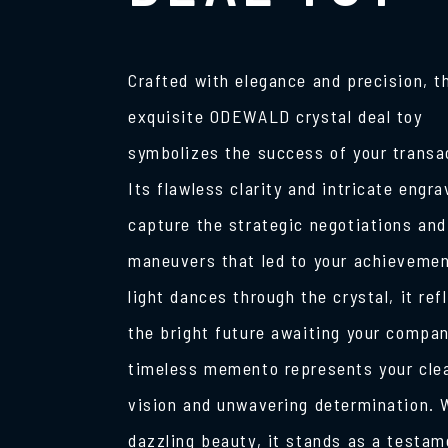
Crafted with elegance and precision, t
exquisite ODEWALD crystal deal toy
symbolizes the success of your transa
Its flawless clarity and intricate engra
capture the strategic negotiations and
maneuvers that led to your achievemen
light dances through the crystal, it ref
the bright future awaiting your compan
timeless memento represents your cle
vision and unwavering determination. W
dazzling beauty, it stands as a testam