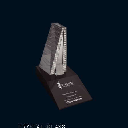
CRYSTAL-GLASS