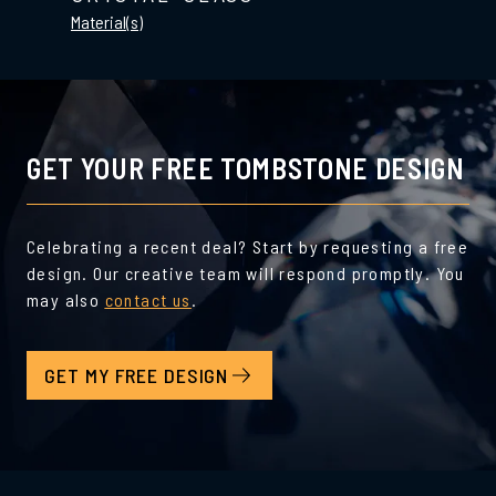
Material(s)
GET YOUR FREE TOMBSTONE DESIGN
Celebrating a recent deal? Start by requesting a free
design. Our creative team will respond promptly. You
may also
contact us
.
GET MY FREE DESIGN