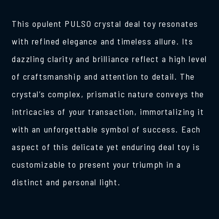
This opulent PULSO crystal deal toy resonates
with refined elegance and timeless allure. Its
dazzling clarity and brilliance reflect a high level
of craftsmanship and attention to detail. The
crystal’s complex, prismatic nature conveys the
intricacies of your transaction, immortalizing it
with an unforgettable symbol of success. Each
aspect of this delicate yet enduring deal toy is
customizable to present your triumph in a
distinct and personal light.