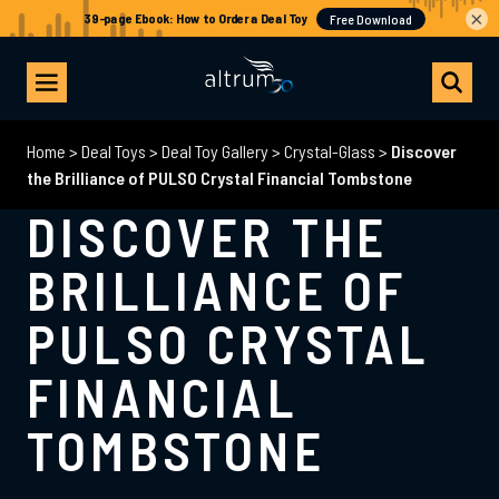
×
Home
>
Deal Toys
>
Deal Toy Gallery
>
Crystal-Glass
>
Discover
the Brilliance of PULSO Crystal Financial Tombstone
DISCOVER THE
BRILLIANCE OF
PULSO CRYSTAL
FINANCIAL
TOMBSTONE