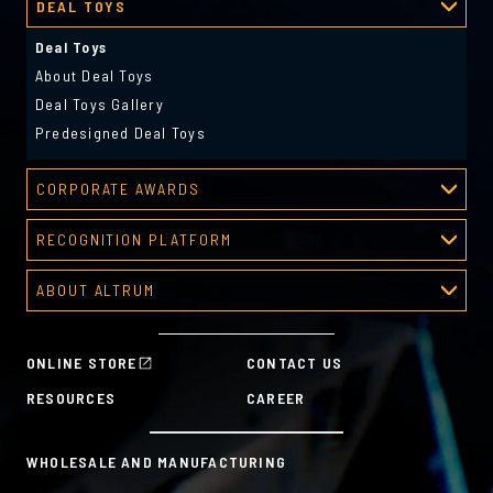
DEAL TOYS
Deal Toys
About Deal Toys
Deal Toys Gallery
Predesigned Deal Toys
CORPORATE AWARDS
Corporate Awards
RECOGNITION PLATFORM
About Corporate Awards
Recognition Platform
Custom Awards Gallery
ABOUT ALTRUM
Recognition Programs
Predesigned Awards
About Altrum
Manager Tools
Mission & Values
HR Tools
ONLINE STORE
CONTACT US
History
Custom Plans for Employee Recognition & Rewards
RESOURCES
CAREER
Sustainability Commitment
A la Carte
WHOLESALE AND MANUFACTURING