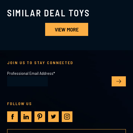
SIMILAR DEAL TOYS
VIEW MORE
JOIN US TO STAY CONNECTED
Professional Email Address
*
FOLLOW US