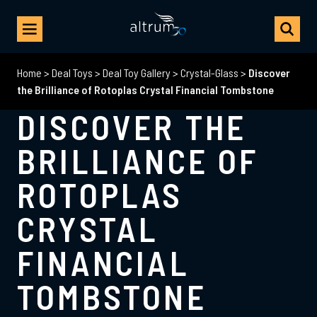
Home
>
Deal Toys
>
Deal Toy Gallery
>
Crystal-Glass
>
Discover
the Brilliance of Rotoplas Crystal Financial Tombstone
DISCOVER THE
BRILLIANCE OF
ROTOPLAS
CRYSTAL
FINANCIAL
TOMBSTONE