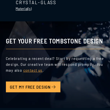
CRYSTAL-GLASS
Material(s)
GET YOUR FREE TOMBSTONE DESIGN
Celebrating a recent deal? Start by requesting a free
design. Our creative team will respond promptly. You
may also
contact us
.
GET MY FREE DESIGN