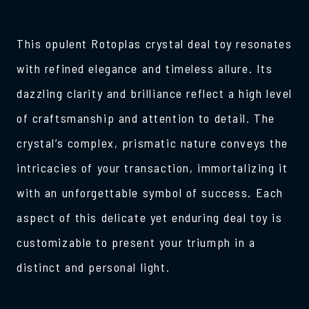
This opulent Rotoplas crystal deal toy resonates
with refined elegance and timeless allure. Its
dazzling clarity and brilliance reflect a high level
of craftsmanship and attention to detail. The
crystal’s complex, prismatic nature conveys the
intricacies of your transaction, immortalizing it
with an unforgettable symbol of success. Each
aspect of this delicate yet enduring deal toy is
customizable to present your triumph in a
distinct and personal light.