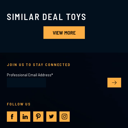
SIMILAR DEAL TOYS
VIEW MORE
JOIN US TO STAY CONNECTED
Professional Email Address
*
FOLLOW US