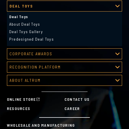
DEAL TOYS
Deal Toys
About Deal Toys
Deal Toys Gallery
Predesigned Deal Toys
CORPORATE AWARDS
Corporate Awards
RECOGNITION PLATFORM
About Corporate Awards
Recognition Platform
Custom Awards Gallery
ABOUT ALTRUM
Recognition Programs
Predesigned Awards
About Altrum
Manager Tools
Mission & Values
HR Tools
ONLINE STORE
CONTACT US
History
Custom Plans for Employee Recognition & Rewards
RESOURCES
CAREER
Sustainability Commitment
A la Carte
WHOLESALE AND MANUFACTURING