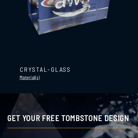
CRYSTAL-GLASS
Material(s)
GET YOUR FREE TOMBSTONE DESIGN