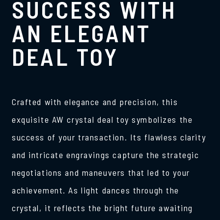
SUCCESS WITH
AN ELEGANT
DEAL TOY
Crafted with elegance and precision, this
exquisite AW crystal deal toy symbolizes the
success of your transaction. Its flawless clarity
and intricate engravings capture the strategic
negotiations and maneuvers that led to your
achievement. As light dances through the
crystal, it reflects the bright future awaiting