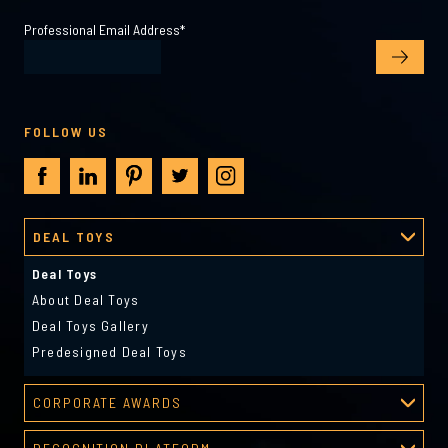
Professional Email Address
*
FOLLOW US
DEAL TOYS
Deal Toys
About Deal Toys
Deal Toys Gallery
Predesigned Deal Toys
CORPORATE AWARDS
Corporate Awards