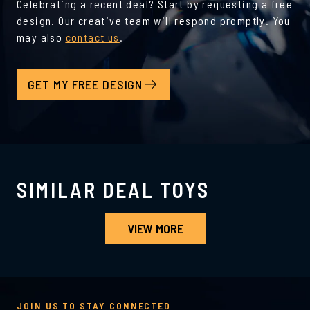
Celebrating a recent deal? Start by requesting a free
design. Our creative team will respond promptly. You
may also
contact us
.
GET MY FREE DESIGN
SIMILAR DEAL TOYS
VIEW MORE
JOIN US TO STAY CONNECTED