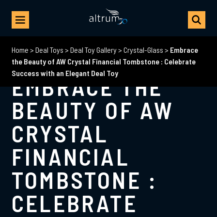
Home
>
Deal Toys
>
Deal Toy Gallery
>
Crystal-Glass
>
Embrace
the Beauty of AW Crystal Financial Tombstone : Celebrate
Success with an Elegant Deal Toy
EMBRACE THE
BEAUTY OF AW
CRYSTAL
FINANCIAL
TOMBSTONE :
CELEBRATE