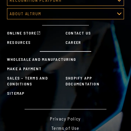
RECOGNITION PLATFORM
About Corporate Awards
Recognition Platform
Custom Awards Gallery
ABOUT ALTRUM
Recognition Programs
Predesigned Awards
About Altrum
Manager Tools
Mission & Values
HR Tools
ONLINE STORE
CONTACT US
History
Custom Plans for Employee Recognition & Rewards
RESOURCES
CAREER
Sustainability Commitment
A la Carte
WHOLESALE AND MANUFACTURING
MAKE A PAYMENT
SALES – TERMS AND
SHOPIFY APP
CONDITIONS
DOCUMENTATION
SITEMAP
Privacy Policy
Terms of Use