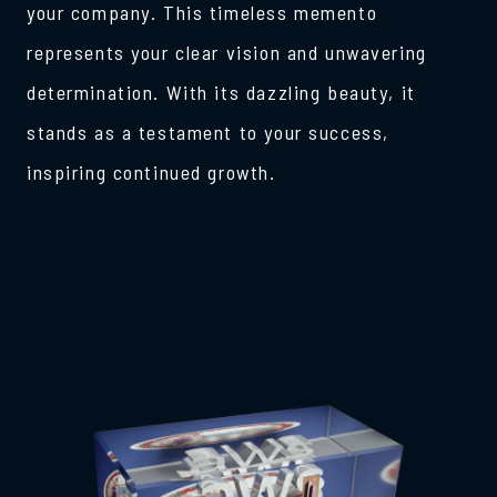
your company. This timeless memento
represents your clear vision and unwavering
determination. With its dazzling beauty, it
stands as a testament to your success,
inspiring continued growth.