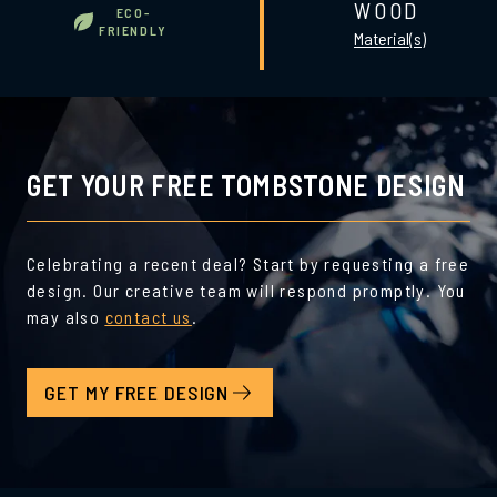
WOOD
ECO-
FRIENDLY
Material(s)
GET YOUR FREE TOMBSTONE DESIGN
Celebrating a recent deal? Start by requesting a free
design. Our creative team will respond promptly. You
may also
contact us
.
GET MY FREE DESIGN