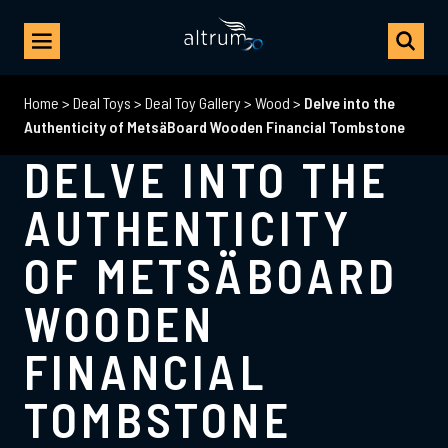
Home
>
Deal Toys
>
Deal Toy Gallery
>
Wood
>
Delve into the
Authenticity of MetsäBoard Wooden Financial Tombstone
DELVE INTO THE
AUTHENTICITY
OF METSÄBOARD
WOODEN
FINANCIAL
TOMBSTONE