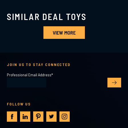
SIMILAR DEAL TOYS
VIEW MORE
JOIN US TO STAY CONNECTED
Professional Email Address
*
FOLLOW US