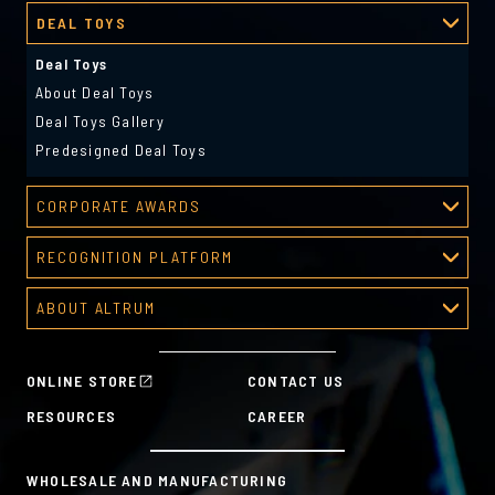
DEAL TOYS
Deal Toys
About Deal Toys
Deal Toys Gallery
Predesigned Deal Toys
CORPORATE AWARDS
Corporate Awards
RECOGNITION PLATFORM
About Corporate Awards
Recognition Platform
Custom Awards Gallery
ABOUT ALTRUM
Recognition Programs
Predesigned Awards
About Altrum
Manager Tools
Mission & Values
HR Tools
ONLINE STORE
CONTACT US
History
Custom Plans for Employee Recognition & Rewards
RESOURCES
CAREER
Sustainability Commitment
A la Carte
WHOLESALE AND MANUFACTURING