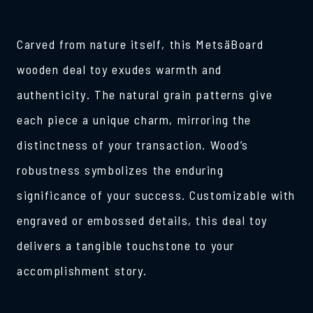
Carved from nature itself, this MetsäBoard
wooden deal toy exudes warmth and
authenticity. The natural grain patterns give
each piece a unique charm, mirroring the
distinctness of your transaction. Wood’s
robustness symbolizes the enduring
significance of your success. Customizable with
engraved or embossed details, this deal toy
delivers a tangible touchstone to your
accomplishment story.