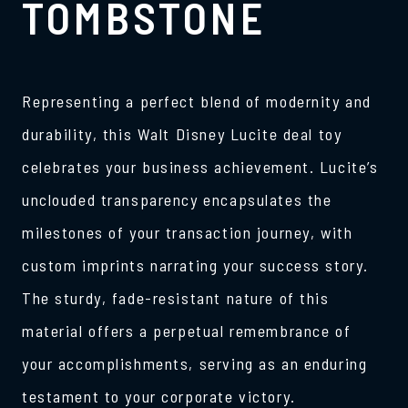
TOMBSTONE
Representing a perfect blend of modernity and
durability, this Walt Disney Lucite deal toy
celebrates your business achievement. Lucite’s
unclouded transparency encapsulates the
milestones of your transaction journey, with
custom imprints narrating your success story.
The sturdy, fade-resistant nature of this
material offers a perpetual remembrance of
your accomplishments, serving as an enduring
testament to your corporate victory.