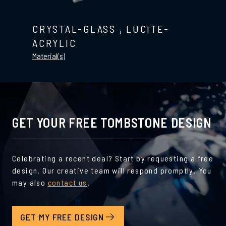
CRYSTAL-GLASS
,
LUCITE-
ACRYLIC
Material(s)
GET YOUR FREE TOMBSTONE DESIGN
Celebrating a recent deal? Start by requesting a free
design. Our creative team will respond promptly. You
may also
contact us
.
GET MY FREE DESIGN