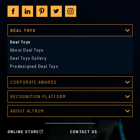
DEAL TOYS
Deal Toys
About Deal Toys
Deal Toys Gallery
Predesigned Deal Toys
CORPORATE AWARDS
Corporate Awards
RECOGNITION PLATFORM
About Corporate Awards
Recognition Platform
Custom Awards Gallery
ABOUT ALTRUM
Recognition Programs
Predesigned Awards
About Altrum
Manager Tools
Mission & Values
HR Tools
ONLINE STORE
CONTACT US
History
Custom Plans for Employee Recognition & Rewards