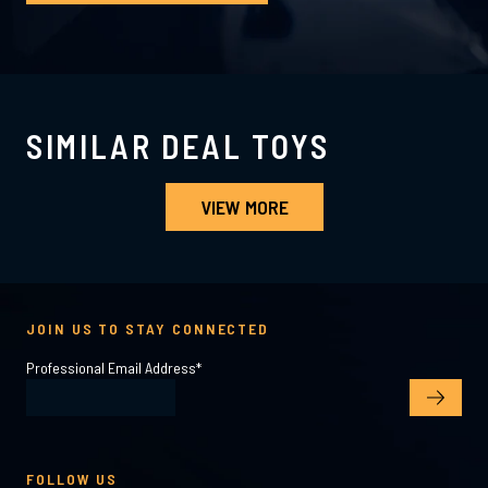
SIMILAR DEAL TOYS
VIEW MORE
JOIN US TO STAY CONNECTED
Professional Email Address
*
FOLLOW US