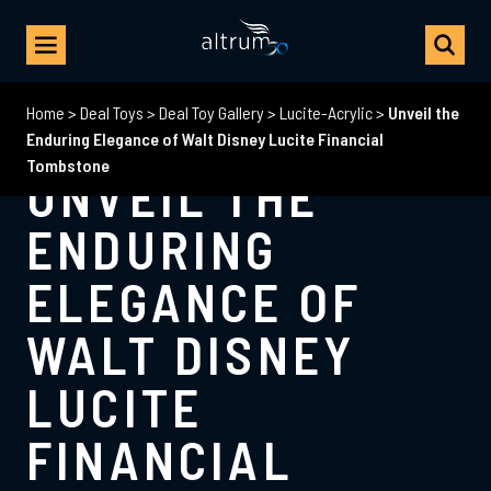
Home
>
Deal Toys
>
Deal Toy Gallery
>
Lucite-Acrylic
>
Unveil the
Enduring Elegance of Walt Disney Lucite Financial
Tombstone
UNVEIL THE
ENDURING
ELEGANCE OF
WALT DISNEY
LUCITE
FINANCIAL